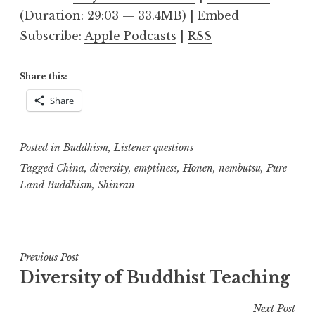
(Duration: 29:03 — 33.4MB) |
Embed
Subscribe:
Apple Podcasts
|
RSS
Share this:
Share
Posted in
Buddhism
,
Listener questions
Tagged
China
,
diversity
,
emptiness
,
Honen
,
nembutsu
,
Pure
Land Buddhism
,
Shinran
Post
Previous Post
Diversity of Buddhist Teaching
navigation
Next Post