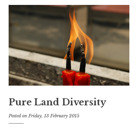
Pure Land Diversity
Posted on
Friday, 13 February 2015
b
y
t