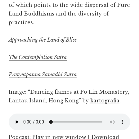
of which points to the wide dispersal of Pure
Land Buddhisms and the diversity of
practices.
Approaching the Land of Bliss
The Contemplation Sutra
Pratyutpanna Samadhi Sutra
Image: “Dancing flames at Po Lin Monastery,
Lantau Island, Hong Kong” by
kartografia
.
Podcast:
Play in new window
|
Download