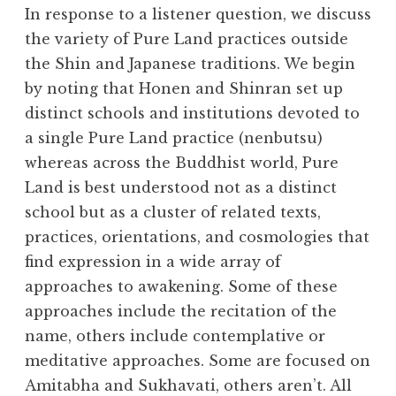
h
In response to a listener question, we discuss
e
the variety of Pure Land practices outside
D
the Shin and Japanese traditions. We begin
h
a
by noting that Honen and Shinran set up
r
distinct schools and institutions devoted to
m
a single Pure Land practice (nenbutsu)
a
whereas across the Buddhist world, Pure
R
Land is best understood not as a distinct
e
school but as a cluster of related texts,
a
l
practices, orientations, and cosmologies that
m
find expression in a wide array of
approaches to awakening. Some of these
approaches include the recitation of the
name, others include contemplative or
meditative approaches. Some are focused on
Amitabha and Sukhavati, others aren’t. All