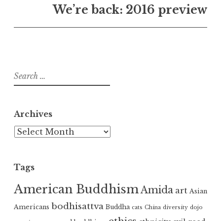
We’re back: 2016 preview
Search
for:
Archives
Archives
Tags
American Buddhism
Amida
art
Asian
bodhisattva
Americans
Buddha
cats
China
diversity
dojo