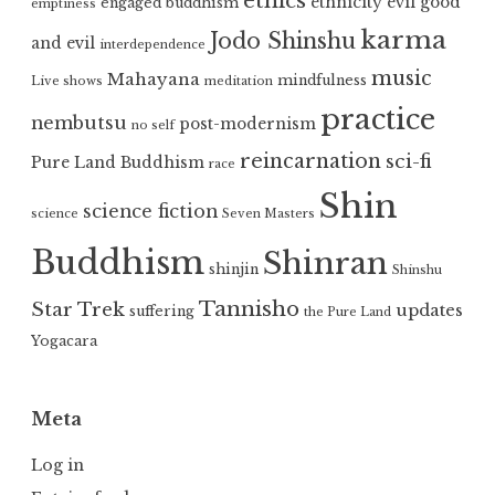
ethics
ethnicity
evil
good
engaged buddhism
emptiness
karma
Jodo Shinshu
and evil
interdependence
music
Mahayana
mindfulness
Live shows
meditation
practice
nembutsu
post-modernism
no self
reincarnation
sci-fi
Pure Land Buddhism
race
Shin
science fiction
science
Seven Masters
Buddhism
Shinran
shinjin
Shinshu
Tannisho
Star Trek
updates
suffering
the Pure Land
Yogacara
Meta
Log in