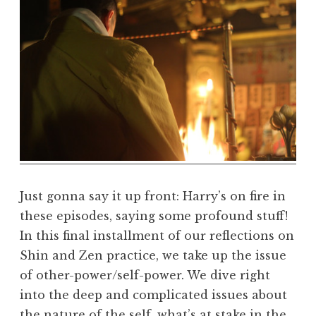
D
h
a
r
m
a
R
e
a
l
m
Just gonna say it up front: Harry’s on fire in
these episodes, saying some profound stuff!
In this final installment of our reflections on
Shin and Zen practice, we take up the issue
of other-power/self-power. We dive right
into the deep and complicated issues about
the nature of the self, what’s at stake in the…