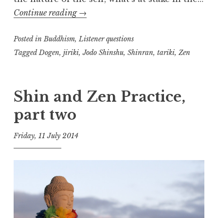
Tariki,
Continue reading
→
Jiriki
Posted in
Buddhism
,
(Shin
Listener questions
and
Tagged
Dogen
,
jiriki
,
Jodo Shinshu
,
Shinran
,
tariki
,
Zen
Zen,
part
Shin and Zen Practice,
three)
part two
Friday, 11 July 2014
t
h
e
D
h
a