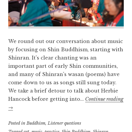
a
R
e
a
l
m
We round out our conversation about music
by focusing on Shin Buddhism, starting with
Shinran. It's clear chanting was an
important part of early Shin communities,
and many of Shinran's wasan (poems) have
come down to us as songs still sung today.
We take a brief detour to talk about Herbie
Hancock before getting into…
Continue reading
Buddhism
→
and
music,
Posted in
Buddhism
,
Listener questions
part
Tagged
art
,
music
,
practice
,
Shin Buddhism
,
Shinran