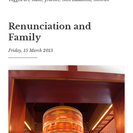
three
Renunciation and
Family
Friday, 15 March 2013
t
h
e
D
h
a
r
m
a
R
e