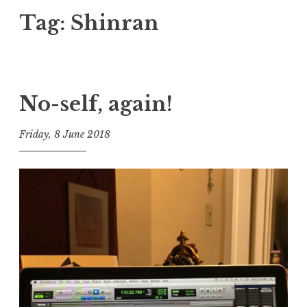
Tag:
Shinran
No-self, again!
Friday, 8 June 2018
t
h
e
D
h
a
r
m
a
R