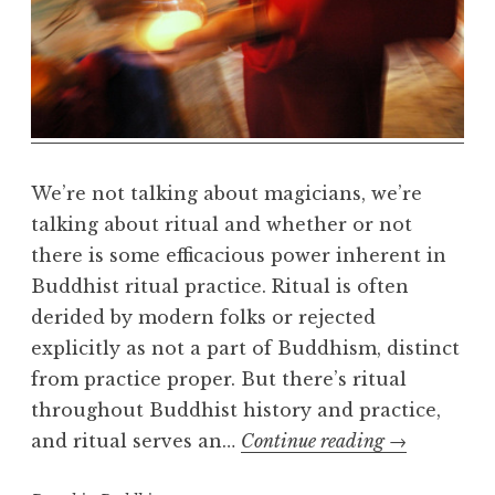
m
a
R
e
a
l
m
We’re not talking about magicians, we’re
talking about ritual and whether or not
there is some efficacious power inherent in
Buddhist ritual practice. Ritual is often
derided by modern folks or rejected
explicitly as not a part of Buddhism, distinct
from practice proper. But there’s ritual
throughout Buddhist history and practice,
Buddhism
and ritual serves an…
Continue reading
→
and