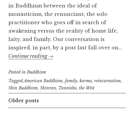
in Buddhism between the ideal of
monasticism, the renunciant, the solo
practitioner who goes off in search of
awakening versus the reality of home life,
laity, and family. Our conversation is
inspired, in part, by a post last fall over on…
Renunciation
Continue reading
→
and
Posted in
Buddhism
Family
Tagged
American Buddhism
,
family
,
karma
,
reincarnation
,
Shin Buddhism
,
Shinran
,
Tannisho
,
the West
Posts
Older posts
navigation