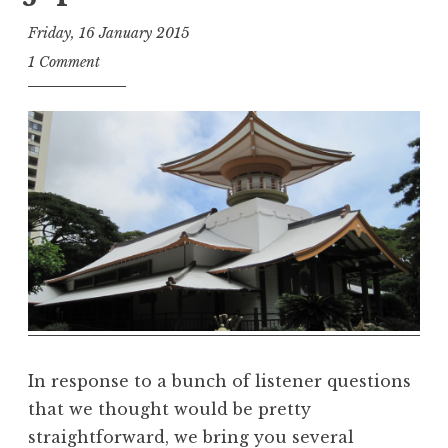
Friday, 16 January 2015
t
1 Comment
h
e
D
h
a
r
m
a
R
e
a
l
m
In response to a bunch of listener questions
that we thought would be pretty
straightforward, we bring you several