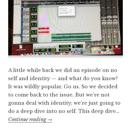
e
a
l
m
A little while back we did an episode on no
self and identity — and what do you know?
It was wildly popular. Go us. So we decided
to come back to the issue. But we’re not
gonna deal with identity; we’re just going to
do a deep dive into no self. This deep dive…
No-
Continue reading
→
self,