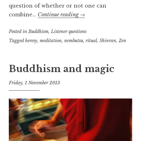
question of whether or not one can
Shin
combine…
Continue reading
→
and
Posted in
Buddhism
,
Listener questions
Zen
Practice,
Tagged
heresy
,
meditation
,
nembutsu
,
ritual
,
Shinran
,
Zen
part
two
Buddhism and magic
Friday, 1 November 2013
t
h
e
D
h
a
r