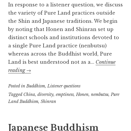
In response to a listener question, we discuss
the variety of Pure Land practices outside
the Shin and Japanese traditions. We begin
by noting that Honen and Shinran set up
distinct schools and institutions devoted to
a single Pure Land practice (nenbutsu)
whereas across the Buddhist world, Pure
Land is best understood not as a…
Continue
Pure
reading
→
Land
Posted in
Diversity
Buddhism
,
Listener questions
Tagged
China
,
diversity
,
emptiness
,
Honen
,
nembutsu
,
Pure
Land Buddhism
,
Shinran
Japanese Buddhism