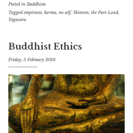
Posted in
Buddhism
again!
Tagged
emptiness
,
karma
,
no self
,
Shinran
,
the Pure Land
,
Yogacara
Buddhist Ethics
Friday, 5 February 2016
t
h
e
D
h
a
r
m
a
R