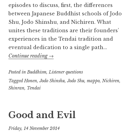
episodes to discuss, first, the differences
between Japanese Buddhist schools of Jodo
Shu, Jodo Shinshu, and Nichiren. What
unites these traditions are their founders’
experiences in the Tendai tradition and
eventual dedication to a single path…
Japanese
Continue reading
→
Buddhism
Posted in
Buddhism
,
Listener questions
Tagged
Honen
,
Jodo Shinshu
,
Jodo Shu
,
mappo
,
Nichiren
,
Shinran
,
Tendai
Good and Evil
Friday, 14 November 2014