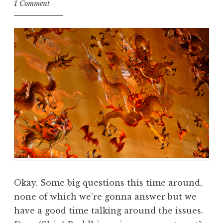
t
1 Comment
h
e
D
h
a
r
m
a
R
e
a
l
m
Okay. Some big questions this time around,
none of which we’re gonna answer but we
have a good time talking around the issues.