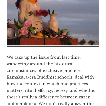
r
m
a
R
e
a
l
m
We take up the issue from last time,
wandering around the historical
circumstances of exclusive practice,
Kamakura-era Buddhist schools, deal with
how the context in which one practices
matters, ritual efficacy, heresy, and whether
there’s really a difference between zazen
and nembutsu. We don’t really answer the