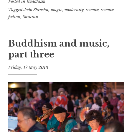
Posted in
Buddhism
magic
Tagged
Jodo Shinshu
,
magic
,
modernity
,
science
,
science
fiction
,
Shinran
Buddhism and music,
part three
Friday, 17 May 2013
t
h
e
D
h
a
r
m