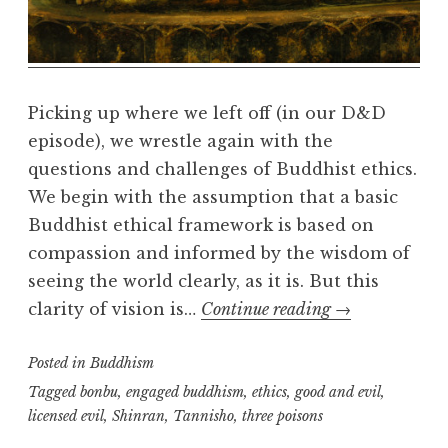
e
a
l
m
Picking up where we left off (in our D&D
episode), we wrestle again with the
questions and challenges of Buddhist ethics.
We begin with the assumption that a basic
Buddhist ethical framework is based on
compassion and informed by the wisdom of
seeing the world clearly, as it is. But this
Buddhist
clarity of vision is…
Continue reading
→
Ethics
Posted in
Buddhism
Tagged
bonbu
,
engaged buddhism
,
ethics
,
good and evil
,
licensed evil
,
Shinran
,
Tannisho
,
three poisons