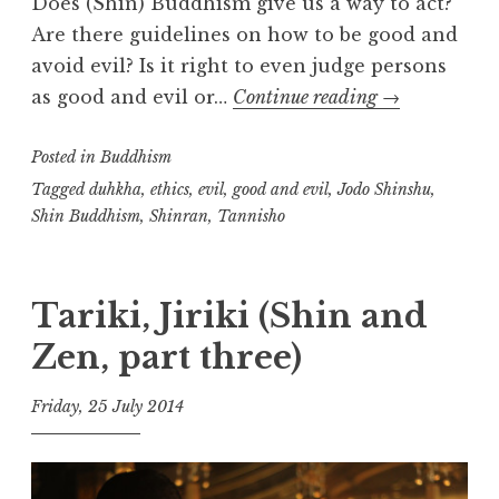
Does (Shin) Buddhism give us a way to act?
Are there guidelines on how to be good and
avoid evil? Is it right to even judge persons
Good
as good and evil or…
Continue reading
→
and
Posted in
Buddhism
Evil
Tagged
duhkha
,
ethics
,
evil
,
good and evil
,
Jodo Shinshu
,
Shin Buddhism
,
Shinran
,
Tannisho
Tariki, Jiriki (Shin and
Zen, part three)
Friday, 25 July 2014
t
h
e