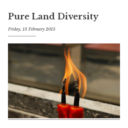
Pure Land Diversity
Friday, 13 February 2015
t
h
e
D
h
a
r
m
a
R
e
a
l
m