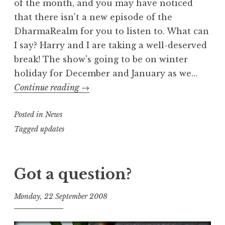
of the month, and you may have noticed
that there isn't a new episode of the
DharmaRealm for you to listen to. What can
I say? Harry and I are taking a well-deserved
break! The show's going to be on winter
holiday for December and January as we…
winter
Continue reading
→
break
Posted in
News
Tagged
updates
Got a question?
Monday, 22 September 2008
t
h