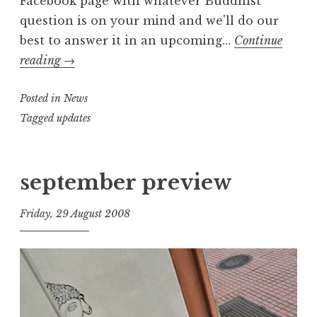
Facebook page with whatever Buddhist
question is on your mind and we'll do our
best to answer it in an upcoming…
Continue
Got
reading
→
a
Posted in
question?
News
Tagged
updates
september preview
Friday, 29 August 2008
t
h
e
D
h