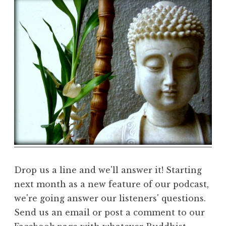
e
D
h
a
r
m
a
R
e
a
l
m
Drop us a line and we'll answer it! Starting
next month as a new feature of our podcast,
we're going answer our listeners' questions.
Send us an email or post a comment to our