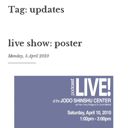
Tag:
updates
live show: poster
Monday, 5 April 2010
t
h
e
D
h
a
r
m
a
R