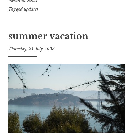
Posted in
News
Tagged
updates
summer vacation
Thursday, 31 July 2008
t
h
e
D
h
a
r
m
a
R
e