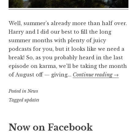
a
l
m
Well, summer's already more than half over.
Harry and I did our best to fill the long
summer months with plenty of juicy
podcasts for you, but it looks like we need a
break! So, as you probably heard in the last
episode on karma, we'll be taking the month
summer
of August off — giving…
Continue reading
→
vacation
Posted in
News
Tagged
updates
Now on Facebook