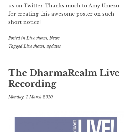
us on Twitter. Thanks much to Amy Umezu
for creating this awesome poster on such
short notice!
Posted in
Live shows
,
News
Tagged
Live shows
,
updates
The DharmaRealm Live
Recording
Monday, 1 March 2010
t
h
e
D