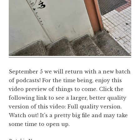
a
r
m
a
R
e
a
l
m
September 5 we will return with a new batch
of podcasts! For the time being, enjoy this
video preview of things to come. Click the
following link to see a larger, better quality
version of this video: Full quality version.
Watch out! It's a pretty big file and may take
some time to open up.