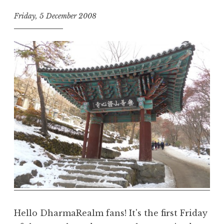
Friday, 5 December 2008
t
h
e
D
h
a
r
m
a
R
e
a
l
m
Hello DharmaRealm fans! It's the first Friday