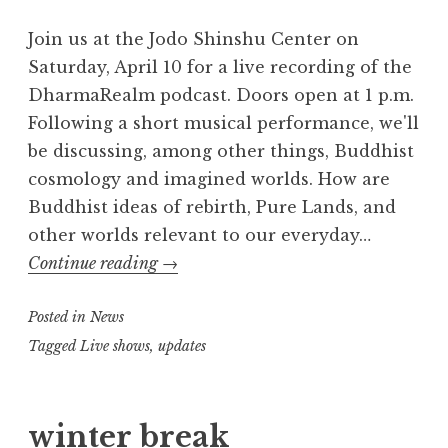
Join us at the Jodo Shinshu Center on
Saturday, April 10 for a live recording of the
DharmaRealm podcast. Doors open at 1 p.m.
Following a short musical performance, we'll
be discussing, among other things, Buddhist
cosmology and imagined worlds. How are
Buddhist ideas of rebirth, Pure Lands, and
other worlds relevant to our everyday…
The
Continue reading
→
DharmaRealm
Posted in
News
Live
Recording
Tagged
Live shows
,
updates
winter break