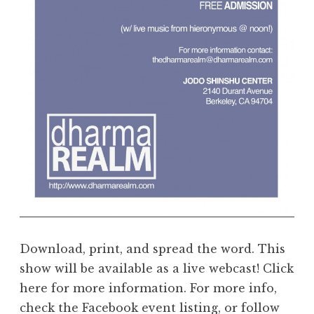
e
a
l
m
Download, print, and spread the word. This
show will be available as a live webcast! Click
here for more information. For more info,
check the Facebook event listing, or follow