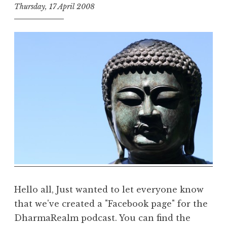
Thursday, 17 April 2008
t
h
e
D
h
a
r
m
a
R
e
a
l
m
Hello all, Just wanted to let everyone know
that we've created a "Facebook page" for the
DharmaRealm podcast. You can find the