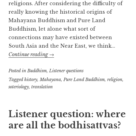
religions. After considering the difficulty of
really knowing the historical origins of
Mahayana Buddhism and Pure Land
Buddhism, let alone what sort of
connections may have existed between
South Asia and the Near East, we think…
Startling
Continue reading
→
Superficial
Posted in
Buddhism
,
Soteriological
Listener questions
Similarities
Tagged
history
,
Mahayana
,
Pure Land Buddhism
,
religion
,
soteriology
,
translation
Listener question: where
are all the bodhisattvas?