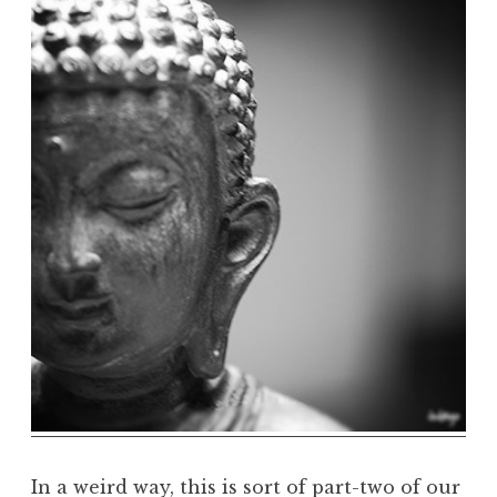
h
e
D
h
a
r
m
a
R
e
a
l
m
In a weird way, this is sort of part-two of our