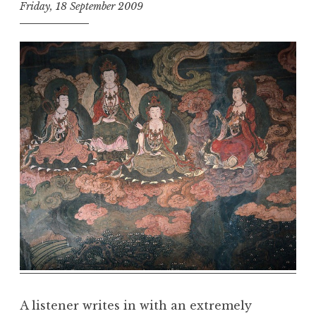
Friday, 18 September 2009
t
h
e
D
h
a
r
m
a
R
e
a
l
m
A listener writes in with an extremely