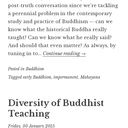
post-truth conversation since we’re tackling
a perennial problem in the contemporary
study and practice of Buddhism — can we
know what the historical Buddha really
taught? Can we know what he really said?
And should that even matter? As always, by
What
tuning in to…
Continue reading
→
did
Posted in
Buddhism
the
Buddha
Tagged
early Buddhism
,
impermanent
,
Mahayana
say?
Diversity of Buddhist
Teaching
Friday, 30 January 2015