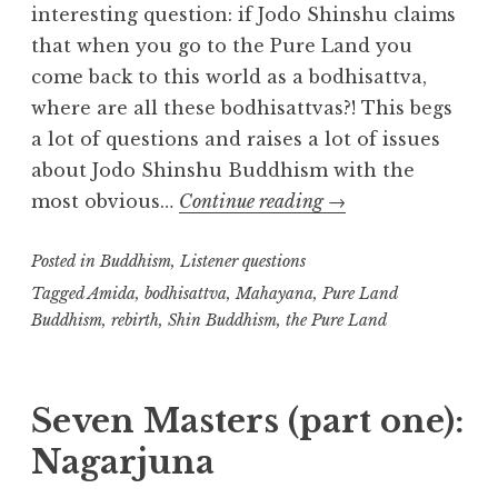
interesting question: if Jodo Shinshu claims
that when you go to the Pure Land you
come back to this world as a bodhisattva,
where are all these bodhisattvas?! This begs
a lot of questions and raises a lot of issues
about Jodo Shinshu Buddhism with the
Listener
most obvious…
Continue reading
→
question:
Posted in
Buddhism
,
Listener questions
where
are
Tagged
Amida
,
bodhisattva
,
Mahayana
,
Pure Land
Buddhism
,
rebirth
,
Shin Buddhism
,
the Pure Land
all
the
bodhisattvas?
Seven Masters (part one):
Nagarjuna