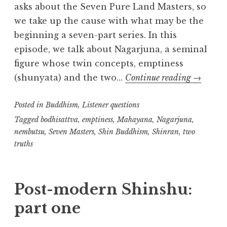
asks about the Seven Pure Land Masters, so
we take up the cause with what may be the
beginning a seven-part series. In this
episode, we talk about Nagarjuna, a seminal
figure whose twin concepts, emptiness
Seven
(shunyata) and the two…
Continue reading
→
Masters
Posted in
Buddhism
,
Listener questions
(part
one):
Tagged
bodhisattva
,
emptiness
,
Mahayana
,
Nagarjuna
,
nembutsu
,
Seven Masters
,
Shin Buddhism
,
Shinran
,
two
Nagarju
truths
Post-modern Shinshu:
part one