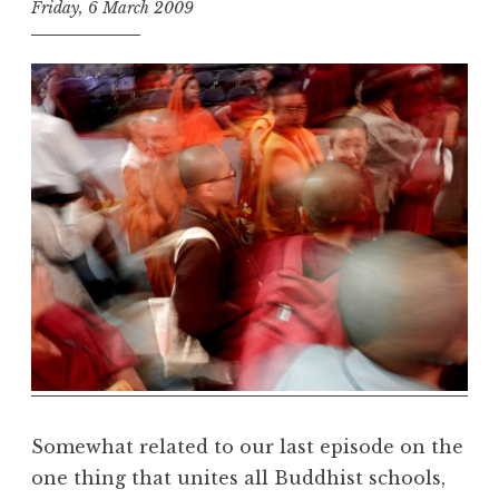
Friday, 6 March 2009
t
h
e
D
h
a
r
m
a
R
e
a
l
m
Somewhat related to our last episode on the
one thing that unites all Buddhist schools,