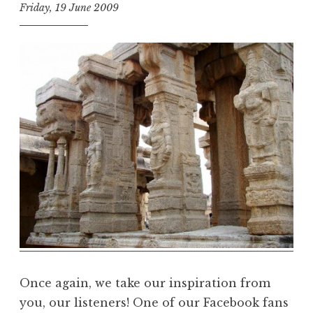
Friday, 19 June 2009
t
h
e
D
h
a
r
m
a
R
e
a
l
m
Once again, we take our inspiration from
you, our listeners! One of our Facebook fans