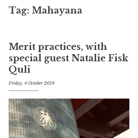
Tag:
Mahayana
Merit practices, with
special guest Natalie Fisk
Quli
Friday, 4 October 2019
t
h
e
D
h
a
r