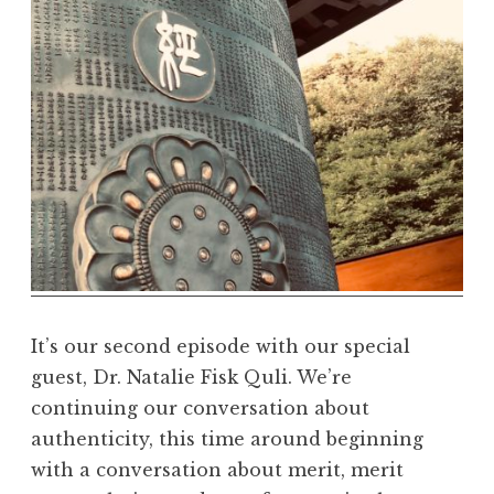
m
a
R
e
a
l
m
It’s our second episode with our special
guest, Dr. Natalie Fisk Quli. We’re
continuing our conversation about
authenticity, this time around beginning
with a conversation about merit, merit