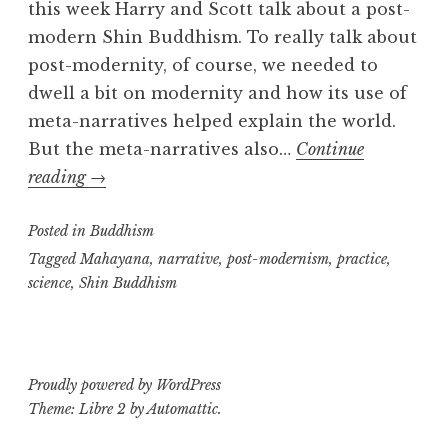
this week Harry and Scott talk about a post-
modern Shin Buddhism. To really talk about
post-modernity, of course, we needed to
dwell a bit on modernity and how its use of
meta-narratives helped explain the world.
But the meta-narratives also…
Continue
Post-
reading
→
modern
Posted in
Shinshu:
Buddhism
part
Tagged
Mahayana
,
narrative
,
post-modernism
,
practice
,
science
,
Shin Buddhism
one
Proudly powered by WordPress
Theme: Libre 2 by
Automattic
.