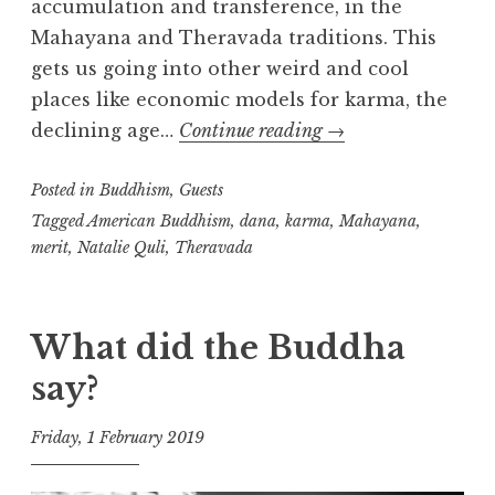
accumulation and transference, in the
Mahayana and Theravada traditions. This
gets us going into other weird and cool
places like economic models for karma, the
Merit
declining age…
Continue reading
→
practices,
Posted in
Buddhism
,
Guests
with
special
Tagged
American Buddhism
,
dana
,
karma
,
Mahayana
,
merit
,
Natalie Quli
,
Theravada
guest
Natalie
Fisk
What did the Buddha
Quli
say?
Friday, 1 February 2019
t