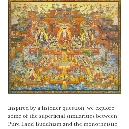
e
D
h
a
r
m
a
R
e
a
l
m
Inspired by a listener question, we explore
some of the superficial similarities between
Pure Land Buddhism and the monotheistic