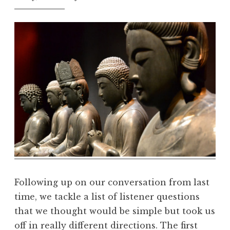
t
h
e
D
h
a
r
m
a
R
e
a
l
m
Following up on our conversation from last
time, we tackle a list of listener questions
that we thought would be simple but took us
off in really different directions. The first