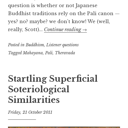
question is whether or not Japanese
Buddhist traditions rely on the Pali canon —
yes? no? maybe? we don’t know! We (well,
Diversity
really, Scott)…
Continue reading
→
of
Posted in
Buddhism
,
Listener questions
Buddhist
Teaching
Tagged
Mahayana
,
Pali
,
Theravada
Startling Superficial
Soteriological
Similarities
Friday, 21 October 2011
t
h