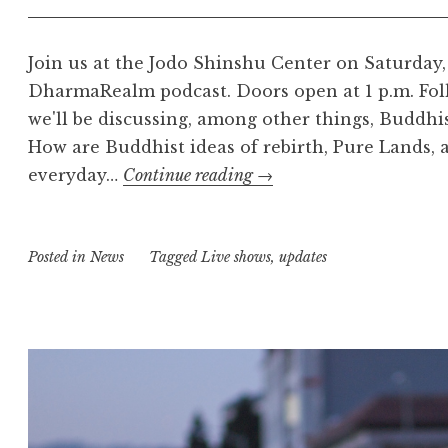
Join us at the Jodo Shinshu Center on Saturday, 
DharmaRealm podcast. Doors open at 1 p.m. Fol
we'll be discussing, among other things, Buddh
How are Buddhist ideas of rebirth, Pure Lands, 
The
everyday…
Continue reading
→
DharmaRealm
Live
Posted in
News
Tagged
Live shows
Recording
,
updates