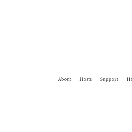
About
Hosts
Support
Ha
Realm