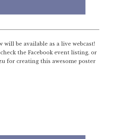
will be available as a live webcast!
check the Facebook event listing, or
u for creating this awesome poster