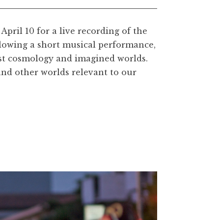
April 10 for a live recording of the
lowing a short musical performance,
ist cosmology and imagined worlds.
and other worlds relevant to our