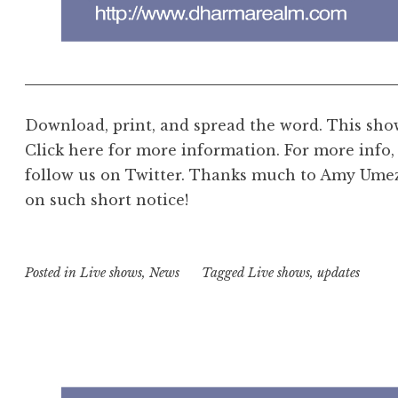
Download, print, and spread the word. This show 
Click here for more information. For more info, 
follow us on Twitter. Thanks much to Amy Umez
on such short notice!
Posted in
Live shows
,
News
Tagged
Live shows
,
updates