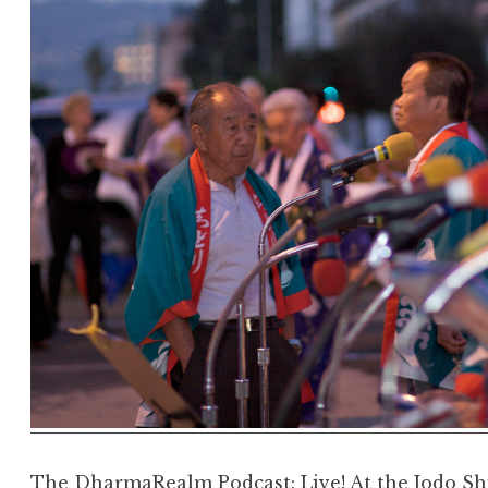
The DharmaRealm Podcast: Live! At the Jodo Sh