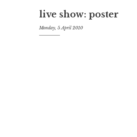
live show: poster
Monday, 5 April 2010
t
h
e
D
h
a
r
m
a
R
e
a
l
m