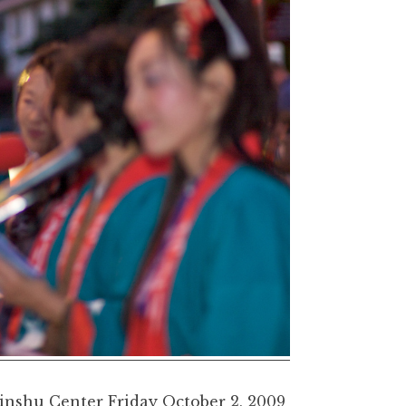
inshu Center Friday October 2, 2009