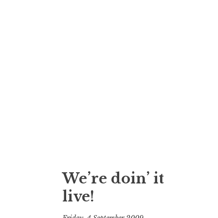
We’re doin’ it
live!
Friday, 4 September 2009