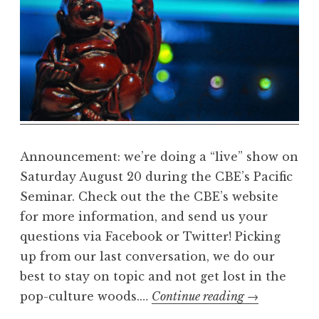
m
a
R
e
a
l
m
Announcement: we’re doing a “live” show on
Saturday August 20 during the CBE’s Pacific
Seminar. Check out the the CBE’s website
for more information, and send us your
questions via Facebook or Twitter! Picking
up from our last conversation, we do our
best to stay on topic and not get lost in the
the
pop-culture woods.…
Continue reading
→
DharmaReal