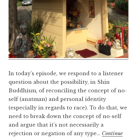
e
a
l
m
In today’s episode, we respond to a listener
question about the possibility, in Shin
Buddhism, of reconciling the concept of no-
self (anatman) and personal identity
(especially in regards to race). To do that, we
need to break down the concept of no-self
and argue that it’s not necessarily a
rejection or negation of any type…
Continue