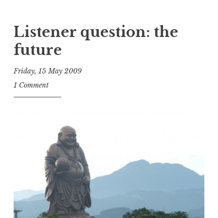
Listener question: the
future
Friday, 15 May 2009
t
1 Comment
h
e
D
h
a
r
m
a
R
e
a