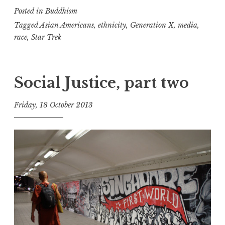
Posted in
Buddhism
Generations
2
Tagged
Asian Americans
,
ethnicity
,
Generation X
,
media
,
race
,
Star Trek
Social Justice, part two
Friday, 18 October 2013
t
h
e
D
h
a
r
m
a