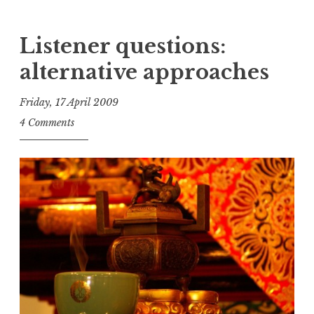
Listener questions:
alternative approaches
Friday, 17 April 2009
t
4 Comments
h
e
D
h
a
r
m
a
R
e
a