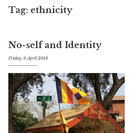
Tag:
ethnicity
No-self and Identity
Friday, 6 April 2018
t
h
e
D
h
a
r
m
a
R