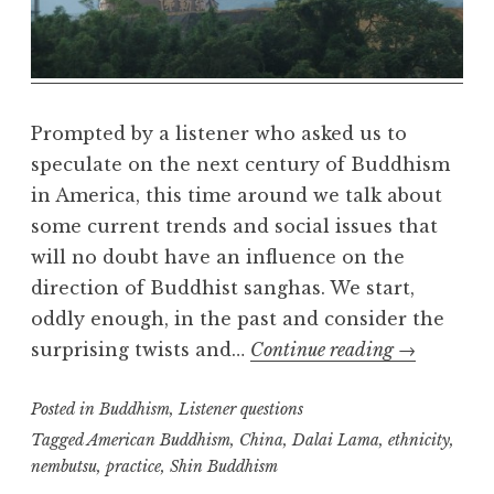
l
m
Prompted by a listener who asked us to
speculate on the next century of Buddhism
in America, this time around we talk about
some current trends and social issues that
will no doubt have an influence on the
direction of Buddhist sanghas. We start,
oddly enough, in the past and consider the
Listener
surprising twists and…
Continue reading
→
question:
Posted in
Buddhism
,
Listener questions
the
future
Tagged
American Buddhism
,
China
,
Dalai Lama
,
ethnicity
,
nembutsu
,
practice
,
Shin Buddhism