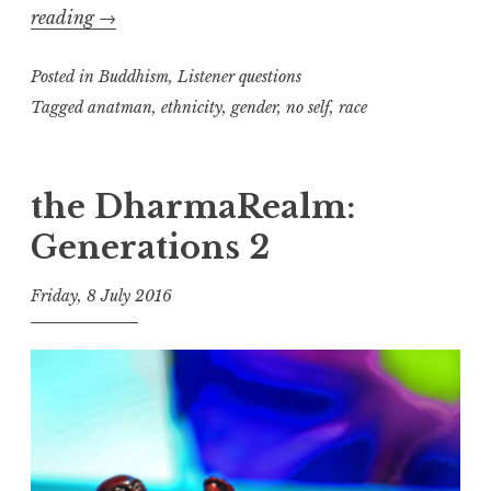
No-
reading
→
self
Posted in
and
Buddhism
,
Listener questions
Identity
Tagged
anatman
,
ethnicity
,
gender
,
no self
,
race
the DharmaRealm:
Generations 2
Friday, 8 July 2016
t
h
e
D
h
a
r