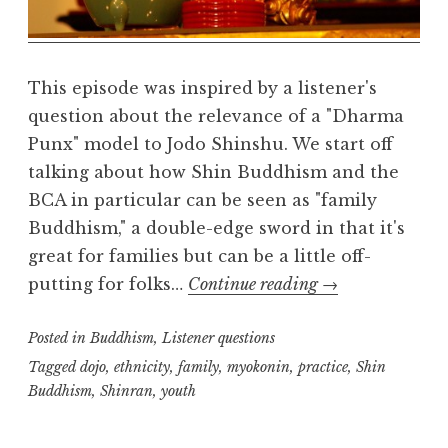
l
m
This episode was inspired by a listener's
question about the relevance of a "Dharma
Punx" model to Jodo Shinshu. We start off
talking about how Shin Buddhism and the
BCA in particular can be seen as "family
Buddhism," a double-edge sword in that it's
great for families but can be a little off-
Listener
putting for folks…
Continue reading
→
questions:
Posted in
Buddhism
,
Listener questions
alternative
approaches
Tagged
dojo
,
ethnicity
,
family
,
myokonin
,
practice
,
Shin
Buddhism
,
Shinran
,
youth