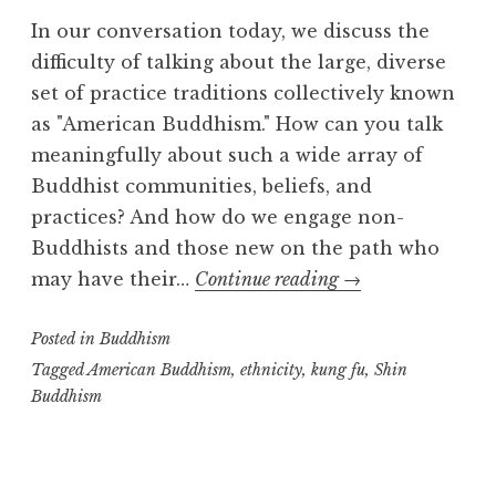
m
In our conversation today, we discuss the
difficulty of talking about the large, diverse
set of practice traditions collectively known
as "American Buddhism." How can you talk
meaningfully about such a wide array of
Buddhist communities, beliefs, and
practices? And how do we engage non-
Buddhists and those new on the path who
American
may have their…
Continue reading
→
Buddhism:
Posted in
Buddhism
part
one
Tagged
American Buddhism
,
ethnicity
,
kung fu
,
Shin
Buddhism