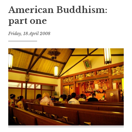
American Buddhism:
part one
Friday, 18 April 2008
t
h
e
D
h
a
r
m
a
R
e
a
l