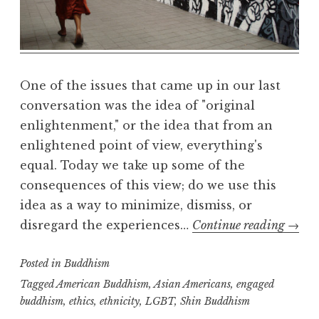
R
e
a
l
m
One of the issues that came up in our last
conversation was the idea of "original
enlightenment," or the idea that from an
enlightened point of view, everything's
equal. Today we take up some of the
consequences of this view; do we use this
idea as a way to minimize, dismiss, or
Social
disregard the experiences…
Continue reading
→
Justic
Posted in
Buddhism
part
two
Tagged
American Buddhism
,
Asian Americans
,
engaged
buddhism
,
ethics
,
ethnicity
,
LGBT
,
Shin Buddhism