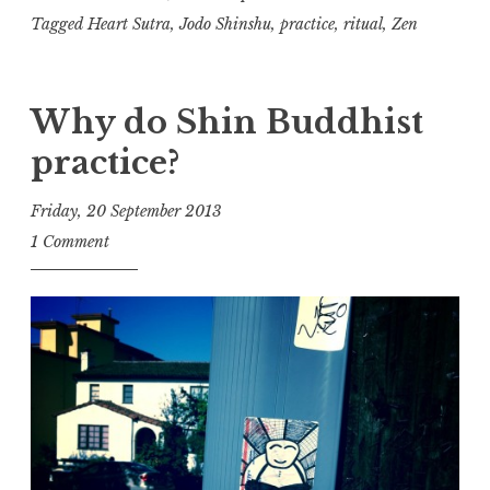
Practice,
Tagged
Heart Sutra
,
Jodo Shinshu
,
practice
,
ritual
,
Zen
part
one
Why do Shin Buddhist
practice?
Friday, 20 September 2013
t
1 Comment
h
e
D
h
a
r
m
a
R