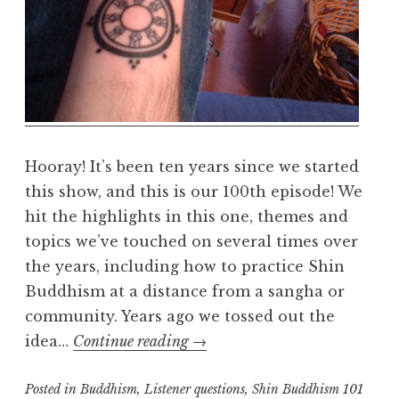
a
l
m
Hooray! It’s been ten years since we started
this show, and this is our 100th episode! We
hit the highlights in this one, themes and
topics we’ve touched on several times over
the years, including how to practice Shin
Buddhism at a distance from a sangha or
community. Years ago we tossed out the
Episode
idea…
Continue reading
→
100
Posted in
Buddhism
,
Listener questions
,
Shin Buddhism 101