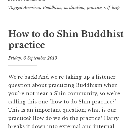
Buddhist
Tagged
American Buddhism
,
meditation
,
practice
,
self-help
practice?
How to do Shin Buddhist
practice
Friday, 6 September 2013
t
h
We're back! And we're taking up a listener
e
question about practicing Buddhism when
D
you're not near a Shin community, so we're
h
calling this one "how to do Shin practice?"
a
r
This is an important question; what is our
m
practice? How do we do the practice? Harry
a
breaks it down into external and internal
R