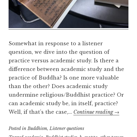
e
a
l
m
Somewhat in response to a listener
question, we dive into the question of
practice versus academic study. Is there a
difference between academic study and the
practice of Buddha? Is one more valuable
than the other? Does academic study
undermine religious/Buddhist practice? Or
can academic study be, in itself, practice?
Study
Well, if that’s the case,…
Continue reading
→
v.
Posted in
Buddhism
,
Listener questions
Practice