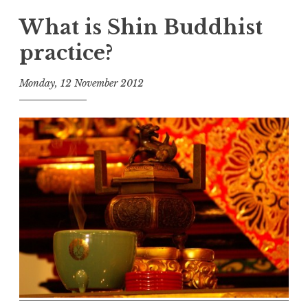
What is Shin Buddhist
practice?
Monday, 12 November 2012
t
h
e
D
h
a
r
m
a
R
e
a
l