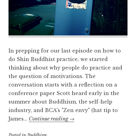
e
a
l
m
In prepping for our last episode on how to
do Shin Buddhist practice, we started
thinking about why people do practice and
the question of motivations. The
conversation starts with a reflection on a
conference paper Scott heard early in the
summer about Buddhism, the self-help
industry, and BCA's "Zen envy" (hat tip to
Why
James…
Continue reading
→
do
Posted in
Buddhism
Shin