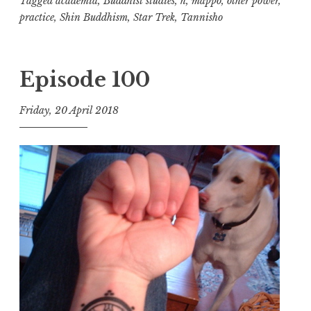
Tagged
academia
,
Buddhist studies
,
h
,
mappo
,
other power
,
practice
,
Shin Buddhism
,
Star Trek
,
Tannisho
Episode 100
Friday, 20 April 2018
t
h
e
D
h
a
r
m
a
R
e