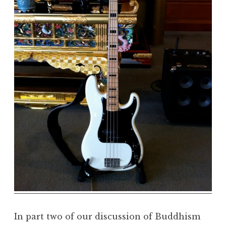
m
a
R
e
a
l
m
In part two of our discussion of Buddhism