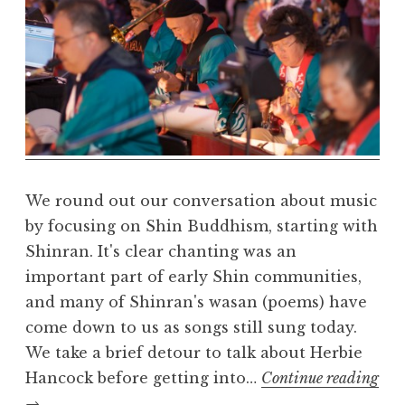
a
r
m
a
R
e
a
l
m
We round out our conversation about music
by focusing on Shin Buddhism, starting with
Shinran. It's clear chanting was an
important part of early Shin communities,
and many of Shinran's wasan (poems) have
come down to us as songs still sung today.
We take a brief detour to talk about Herbie
Hancock before getting into…
Continue reading
Buddhism
→