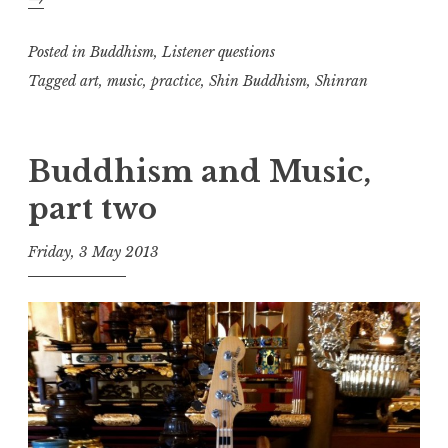
and
music,
Posted in
Buddhism
,
Listener questions
part
Tagged
art
,
music
,
practice
,
Shin Buddhism
,
Shinran
three
Buddhism and Music,
part two
Friday, 3 May 2013
t
h
e
D
h
a
r