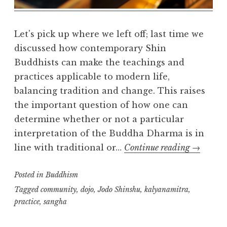
Let's pick up where we left off; last time we
discussed how contemporary Shin
Buddhists can make the teachings and
practices applicable to modern life,
balancing tradition and change. This raises
the important question of how one can
determine whether or not a particular
interpretation of the Buddha Dharma is in
Teachers,
line with traditional or…
Continue reading
→
Authority
Posted in
Buddhism
and
Communi
Tagged
community
,
dojo
,
Jodo Shinshu
,
kalyanamitra
,
practice
,
sangha