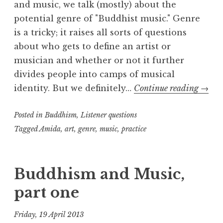
and music, we talk (mostly) about the
potential genre of "Buddhist music." Genre
is a tricky; it raises all sorts of questions
about who gets to define an artist or
musician and whether or not it further
divides people into camps of musical
Budd
identity. But we definitely…
Continue reading
→
and
Posted in
Buddhism
,
Listener questions
Music
part
Tagged
Amida
,
art
,
genre
,
music
,
practice
two
Buddhism and Music,
part one
Friday, 19 April 2013