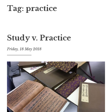
Tag:
practice
Study v. Practice
Friday, 18 May 2018
t
h
e
D
h
a
r
m
a
R