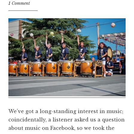
t
1 Comment
h
e
D
h
a
r
m
a
R
e
a
l
m
We've got a long-standing interest in music;
coincidentally, a listener asked us a question
about music on Facebook, so we took the