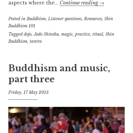
How
aspects where the…
Continue reading
→
e
to
a
Posted in
Buddhism
,
Listener questions
,
Resources
do
,
Shin
l
Buddhism 101
m
Shin
Tagged
dojo
,
Jodo Shinshu
,
magic
,
practice
,
ritual
,
Shin
Buddhist
Buddhism
,
tantra
practice
Buddhism and music,
part three
Friday, 17 May 2013
t
h
e
D
h