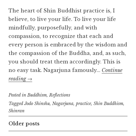
m
The heart of Shin Buddhist practice is, I
believe, to live your life. To live your life
mindfully, purposefully, and with
compassion, to recognize that each and
every person is embraced by the wisdom and
the compassion of the Buddha, and, as such,
you should treat them accordingly. This is
no easy task. Nagarjuna famously…
Continue
What
reading
→
is
Posted in
Shin
Buddhism
,
Reflections
Buddhist
Tagged
Jodo Shinshu
,
Nagarjuna
,
practice
,
Shin Buddhism
,
Shinran
practice?
Posts
Older posts
navigation