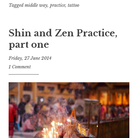
Tagged
middle way
,
practice
,
tattoo
Shin and Zen Practice,
part one
Friday, 27 June 2014
t
1 Comment
h
e
D
h
a
r
m
a
R