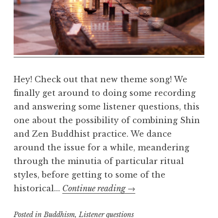
e
a
l
m
Hey! Check out that new theme song! We
finally get around to doing some recording
and answering some listener questions, this
one about the possibility of combining Shin
and Zen Buddhist practice. We dance
around the issue for a while, meandering
through the minutia of particular ritual
styles, before getting to some of the
Shin
historical…
Continue reading
→
and
Posted in
Buddhism
,
Listener questions
Zen