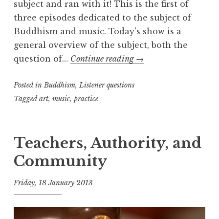
subject and ran with it! This is the first of
three episodes dedicated to the subject of
Buddhism and music. Today's show is a
general overview of the subject, both the
Buddhism
question of…
Continue reading
→
and
Posted in
Buddhism
,
Listener questions
Music,
part
Tagged
art
,
music
,
practice
one
Teachers, Authority, and
Community
Friday, 18 January 2013
t
h