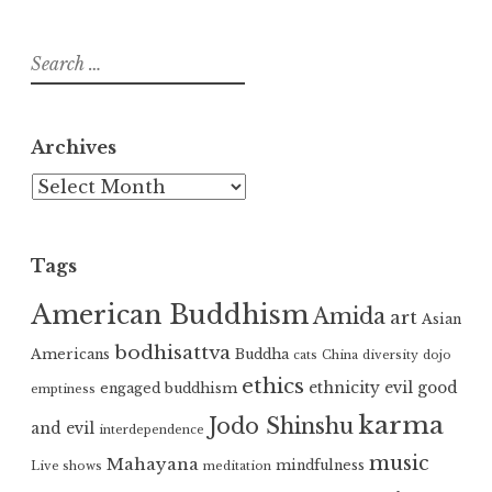
Search
for:
Archives
Archives
Tags
American Buddhism
Amida
art
Asian
bodhisattva
Americans
Buddha
cats
China
diversity
dojo
ethics
ethnicity
evil
good
engaged buddhism
emptiness
karma
Jodo Shinshu
and evil
interdependence
music
Mahayana
mindfulness
Live shows
meditation