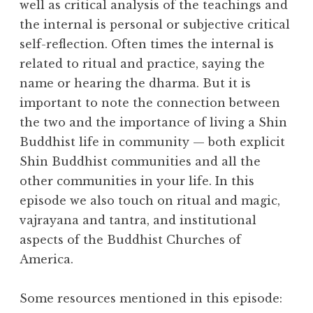
l
well as critical analysis of the teachings and
m
the internal is personal or subjective critical
self-reflection. Often times the internal is
related to ritual and practice, saying the
name or hearing the dharma. But it is
important to note the connection between
the two and the importance of living a Shin
Buddhist life in community — both explicit
Shin Buddhist communities and all the
other communities in your life. In this
episode we also touch on ritual and magic,
vajrayana and tantra, and institutional
aspects of the Buddhist Churches of
America.
Some resources mentioned in this episode: