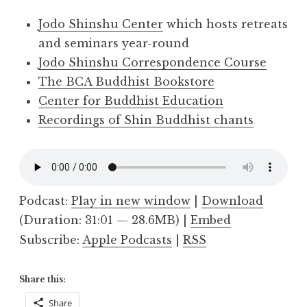
Jodo Shinshu Center
which hosts retreats
and seminars year-round
Jodo Shinshu Correspondence Course
The BCA Buddhist Bookstore
Center for Buddhist Education
Recordings of Shin Buddhist chants
Podcast:
Play in new window
|
Download
(Duration: 31:01 — 28.6MB) |
Embed
Subscribe:
Apple Podcasts
|
RSS
Share this:
Share