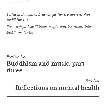
Posted in
Buddhism
,
Listener questions
,
Resources
,
Shin
Buddhism 101
Tagged
dojo
,
Jodo Shinshu
,
magic
,
practice
,
ritual
,
Shin
Buddhism
,
tantra
Post
Previous Post
Buddhism and music, part
navigation
three
Next Post
Reflections on mental health