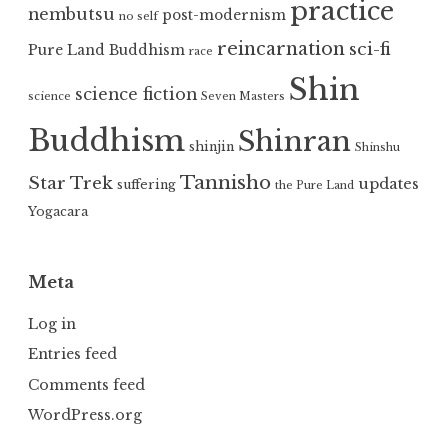
practice
nembutsu
post-modernism
no self
reincarnation
sci-fi
Pure Land Buddhism
race
Shin
science fiction
science
Seven Masters
Buddhism
Shinran
shinjin
Shinshu
Tannisho
Star Trek
updates
suffering
the Pure Land
Yogacara
Meta
Log in
Entries feed
Comments feed
WordPress.org