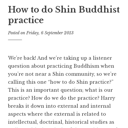
How to do Shin Buddhist
practice
Posted on
Friday, 6 September 2013
b
y
t
h
We’re back! And we’re taking up a listener
e
question about practicing Buddhism when
D
you’re not near a Shin community, so we’re
h
a
calling this one “how to do Shin practice?”
r
This is an important question; what is our
m
practice? How do we do the practice? Harry
a
breaks it down into external and internal
R
aspects where the external is related to
e
intellectual, doctrinal, historical studies as
a