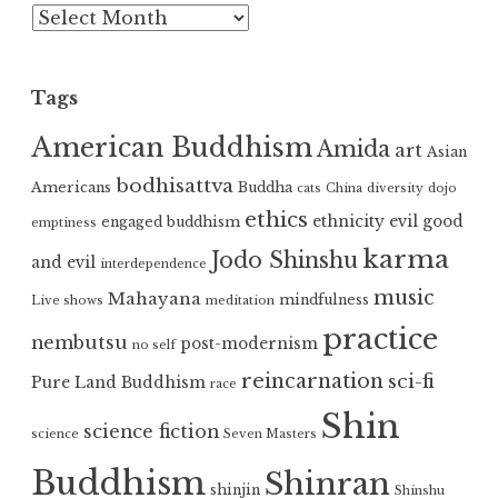
Archives
Tags
American Buddhism
Amida
art
Asian
bodhisattva
Americans
Buddha
cats
China
diversity
dojo
ethics
ethnicity
evil
good
engaged buddhism
emptiness
karma
Jodo Shinshu
and evil
interdependence
music
Mahayana
mindfulness
Live shows
meditation
practice
nembutsu
post-modernism
no self
reincarnation
sci-fi
Pure Land Buddhism
race
Shin
science fiction
science
Seven Masters
Buddhism
Shinran
shinjin
Shinshu