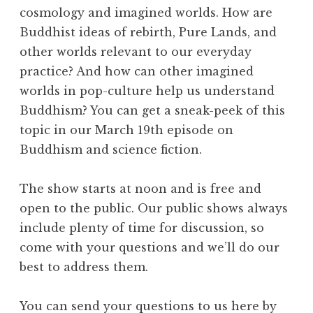
a
cosmology and imagined worlds. How are
R
Buddhist ideas of rebirth, Pure Lands, and
e
other worlds relevant to our everyday
a
l
practice? And how can other imagined
m
worlds in pop-culture help us understand
Buddhism? You can get a sneak-peek of this
topic in our March 19th episode on
Buddhism and science fiction.
The show starts at noon and is free and
open to the public. Our public shows always
include plenty of time for discussion, so
come with your questions and we’ll do our
best to address them.
You can send your questions to us here by