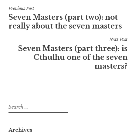
Post
Previous Post
Seven Masters (part two): not
navigation
really about the seven masters
Next Post
Seven Masters (part three): is
Cthulhu one of the seven
masters?
Search
for:
Archives