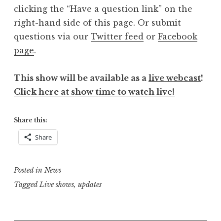
clicking the “Have a question link” on the
right-hand side of this page. Or submit
questions via our
Twitter feed
or
Facebook
page
.
This show will be available as a
live webcast
!
Click here at show time to watch live!
Share this:
Share
Posted in
News
Tagged
Live shows
,
updates