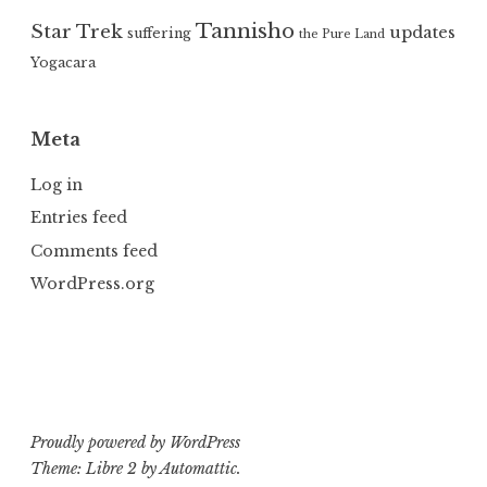
Tannisho
Star Trek
updates
suffering
the Pure Land
Yogacara
Meta
Log in
Entries feed
Comments feed
WordPress.org
Proudly powered by WordPress
Theme: Libre 2 by
Automattic
.