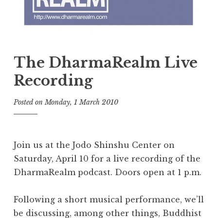
The DharmaRealm Live
Recording
Posted on
Monday, 1 March 2010
b
y
t
h
Join us at the Jodo Shinshu Center on
e
Saturday, April 10 for a live recording of the
D
DharmaRealm podcast. Doors open at 1 p.m.
h
a
r
Following a short musical performance, we’ll
m
be discussing, among other things, Buddhist