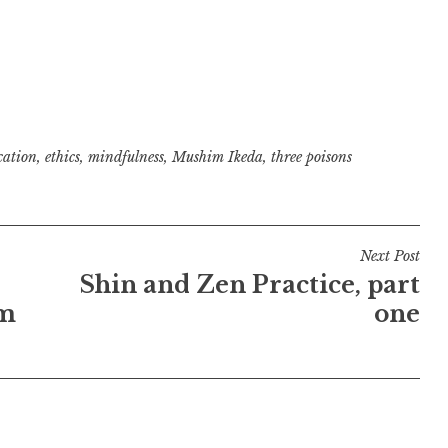
cation
,
ethics
,
mindfulness
,
Mushim Ikeda
,
three poisons
Next Post
Shin and Zen Practice, part
im
one