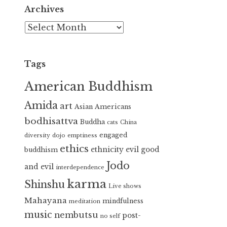
Archives
Archives
Tags
American Buddhism
Amida
art
Asian Americans
bodhisattva
Buddha
cats
China
engaged
diversity
dojo
emptiness
ethics
ethnicity
evil
good
buddhism
Jodo
and evil
interdependence
karma
Shinshu
Live shows
Mahayana
mindfulness
meditation
music
nembutsu
post-
no self