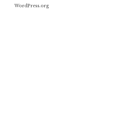
WordPress.org