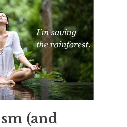
sm (and