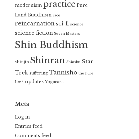
practice
modernism
Pure
Land Buddhism
race
reincarnation
sci-fi
science
science fiction
Seven Masters
Shin Buddhism
Shinran
Star
shinjin
Shinshu
Tannisho
Trek
suffering
the Pure
updates
Yogacara
Land
Meta
Log in
Entries feed
Comments feed