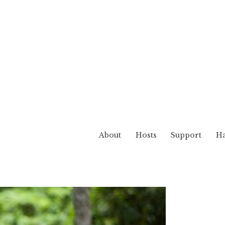
About
Hosts
Support
Ha