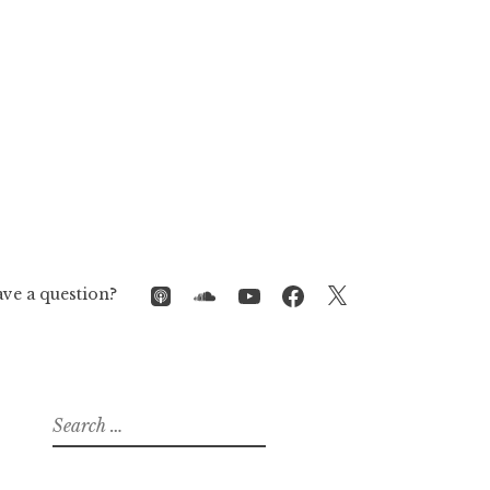
iTunes
SoundCloud
YouTube
Facebook
Twitter
ve a question?
Search
for: