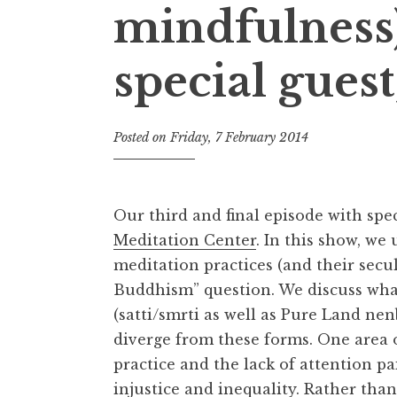
mindfulness)
special gues
Posted on
Friday, 7 February 2014
b
y
t
h
Our third and final episode with sp
e
Meditation Center
. In this show, we
D
meditation practices (and their secu
h
a
Buddhism” question. We discuss wha
r
(satti/smrti as well as Pure Land ne
m
diverge from these forms. One area 
a
practice and the lack of attention p
R
injustice and inequality. Rather than
e