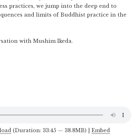
ess practices, we jump into the deep end to
equences and limits of Buddhist practice in the
rsation with Mushim Ikeda.
load
(Duration: 33:45 — 38.8MB) |
Embed