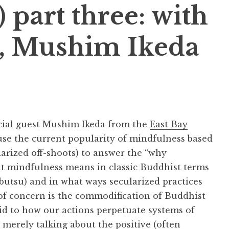
 part three: with
t, Mushim Ikeda
ecial guest Mushim Ikeda from the
East Bay
 use the current popularity of mindfulness based
larized off-shoots) to answer the “why
t mindfulness means in classic Buddhist terms
nbutsu) and in what ways secularized practices
of concern is the commodification of Buddhist
aid to how our actions perpetuate systems of
 merely talking about the positive (often