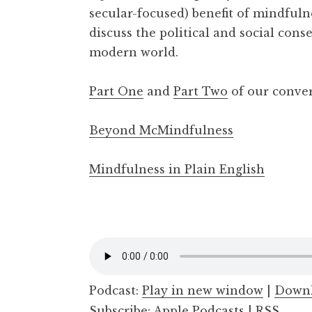
secular-focused) benefit of mindfuln
a
l
discuss the political and social cons
m
modern world.
Part One
and
Part Two
of our conve
Beyond McMindfulness
Mindfulness in Plain English
Podcast:
Play in new window
|
Down
Subscribe:
Apple Podcasts
|
RSS