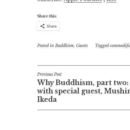
Share this:
Share
Posted in
Buddhism
,
Guests
Tagged
commodifi
Post
Previous Post
Why Buddhism, part two:
navigation
with special guest, Mush
Ikeda