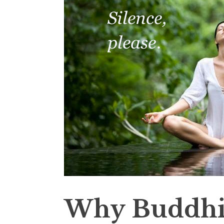
Why Buddhi