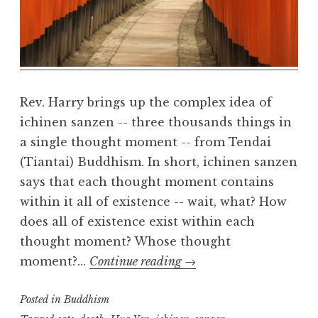
a
R
e
a
l
m
Rev. Harry brings up the complex idea of
ichinen sanzen -- three thousands things in
a single thought moment -- from Tendai
(Tiantai) Buddhism. In short, ichinen sanzen
says that each thought moment contains
within it all of existence -- wait, what? How
does all of existence exist within each
thought moment? Whose thought
Ichinen-
moment?…
Continue reading
→
sanzen
Posted in
Buddhism
(part