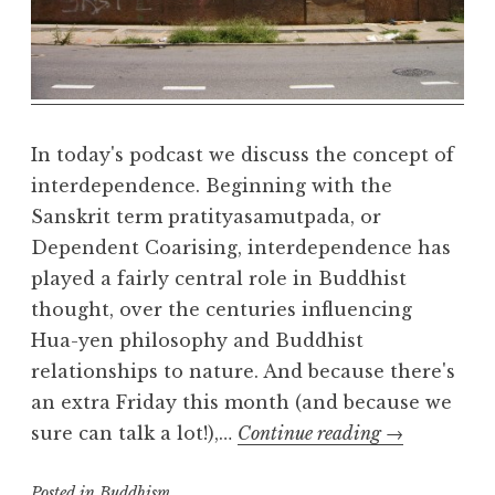
a
l
m
In today's podcast we discuss the concept of
interdependence. Beginning with the
Sanskrit term pratityasamutpada, or
Dependent Coarising, interdependence has
played a fairly central role in Buddhist
thought, over the centuries influencing
Hua-yen philosophy and Buddhist
relationships to nature. And because there's
an extra Friday this month (and because we
Interdepende
sure can talk a lot!),…
Continue reading
→
part
Posted in
Buddhism
one