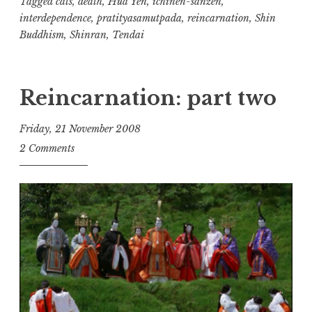
one)
Tagged
cats
,
death
,
Hua Yen
,
ichinen-sanzen
,
interdependence
,
pratityasamutpada
,
reincarnation
,
Shin
Buddhism
,
Shinran
,
Tendai
Reincarnation: part two
Friday, 21 November 2008
t
2 Comments
h
e
D
h
a
r
m
a
R