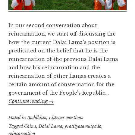
e
a
l
m
In our second conversation about
reincarnation, we start off discussing the
how the current Dalai Lama's position is
predicated on the belief that he is the
reincarnation of the previous Dalai Lama
and how his reincarnation and the
reincarnation of other Lamas creates a
certain amount of consternation for the
government of the People's Republic…
Reincarnation:
Continue reading
→
part
Posted in
Buddhism
,
two
Listener questions
Tagged
China
,
Dalai Lama
,
pratityasamutpada
,
reincarnation