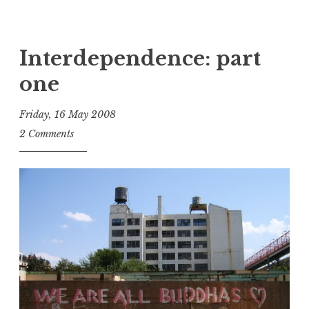
Interdependence: part
one
Friday, 16 May 2008
t
2 Comments
h
e
D
h
a
r
m
a
R
e