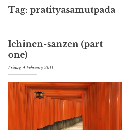
Tag:
pratityasamutpada
Ichinen-sanzen (part
one)
Friday, 4 February 2011
t
h
e
D
h
a
r
m