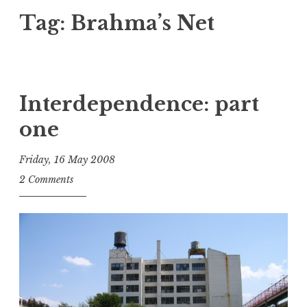
Tag:
Brahma’s Net
Interdependence: part
one
Friday, 16 May 2008
t
2 Comments
h
e
D
h
a
r
m