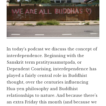
a
R
e
a
l
m
In today's podcast we discuss the concept of
interdependence. Beginning with the
Sanskrit term pratityasamutpada, or
Dependent Coarising, interdependence has
played a fairly central role in Buddhist
thought, over the centuries influencing
Hua-yen philosophy and Buddhist
relationships to nature. And because there's
an extra Friday this month (and because we