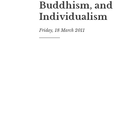
Buddhism, and
Individualism
Friday, 18 March 2011
t
h
e
D
h
a
r
m
a
R
e
a
l
m