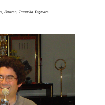
and
sm
Individualism
,
Shinran
,
Tannisho
,
Yogacara