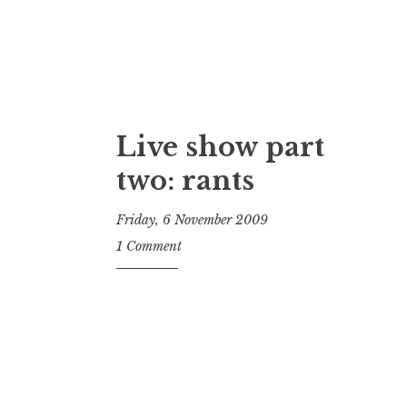
Live show part
two: rants
Friday, 6 November 2009
t
1 Comment
h
e
D
h
a
r
m