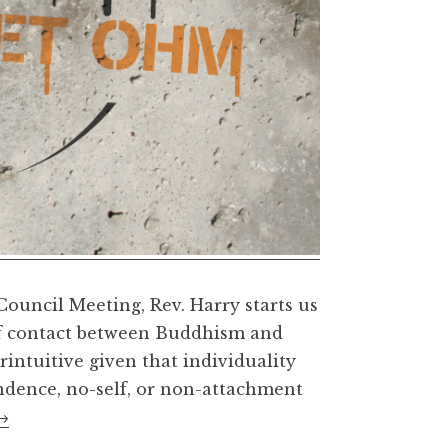
ouncil Meeting, Rev. Harry starts us
 of contact between Buddhism and
ntuitive given that individuality
ndence, no-self, or non-attachment
America,
→
Buddhism,