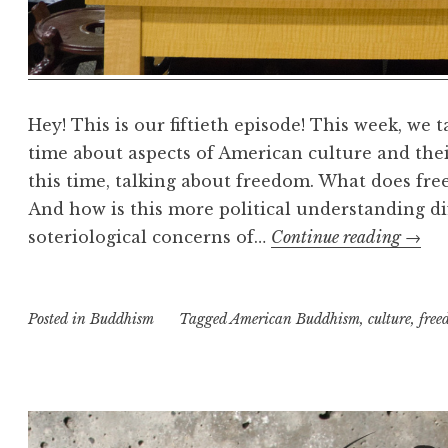
Hey! This is our fiftieth episode! This week, we 
time about aspects of American culture and the
this time, talking about freedom. What does f
And how is this more political understanding di
Budd
soteriological concerns of…
Continue reading
→
freed
and
Posted in
Buddhism
Tagged
American Buddhism
,
culture
the
,
free
pursu
of
happi