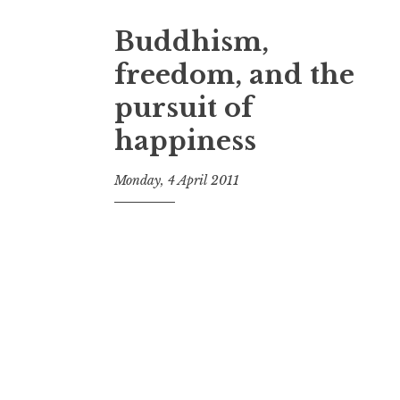
Buddhism,
freedom, and the
pursuit of
happiness
Monday, 4 April 2011
t
h
e
D
h
a
r
m
a
R