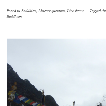
part
Posted in
Buddhism
,
Listener questions
,
Live shows
two:
Tagged
Am
Buddhism
rants