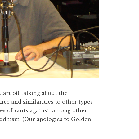
tart off talking about the
nce and similarities to other types
es of rants against, among other
uddhism. (Our apologies to Golden