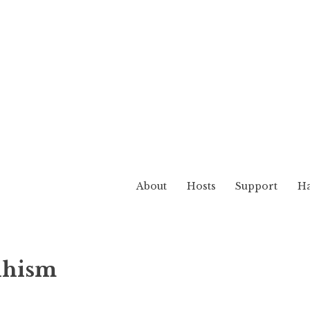
About
Hosts
Support
Ha
Realm
dhism