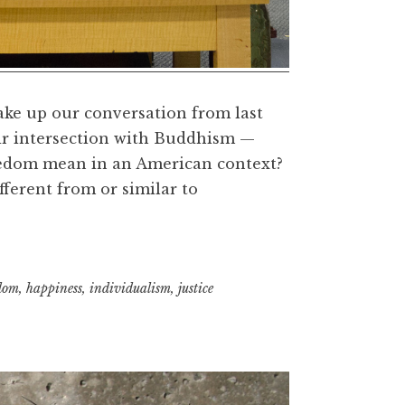
take up our conversation from last
ir intersection with Buddhism —
reedom mean in an American context?
fferent from or similar to
hism,
om,
dom
,
happiness
,
individualism
,
justice
it
ness