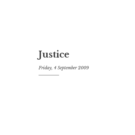
Justice
Friday, 4 September 2009
t
h
e
D
h
a
r
m
a