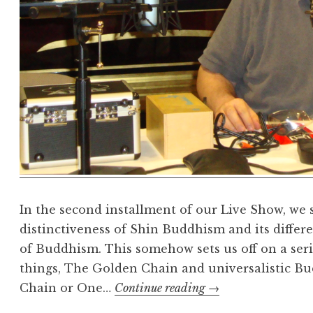
In the second installment of our Live Show, we s
distinctiveness of Shin Buddhism and its differe
of Buddhism. This somehow sets us off on a seri
things, The Golden Chain and universalistic B
Live
Chain or One…
Continue reading
→
show