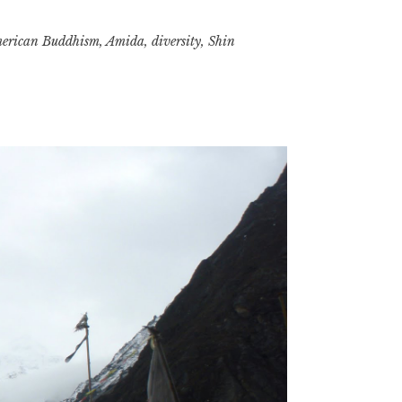
erican Buddhism
,
Amida
,
diversity
,
Shin