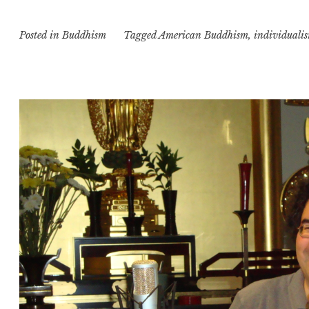
Posted in
Buddhism
Tagged
American Buddhism
,
individuali