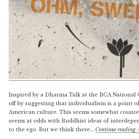
Inspired by a Dharma Talk at the BCA National C
off by suggesting that individualism is a point
American culture. This seems somewhat counteri
seems at odds with Buddhist ideas of interdepe
to the ego. But we think there…
Continue reading